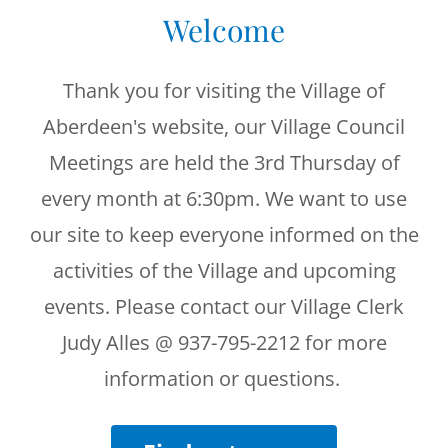
Welcome
Thank you for visiting the Village of
Aberdeen's website, our Village Council
Meetings are held the 3rd Thursday of
every month at 6:30pm. We want to use
our site to keep everyone informed on the
activities of the Village and upcoming
events. Please contact our Village Clerk
Judy Alles @ 937-795-2212 for more
information or questions.