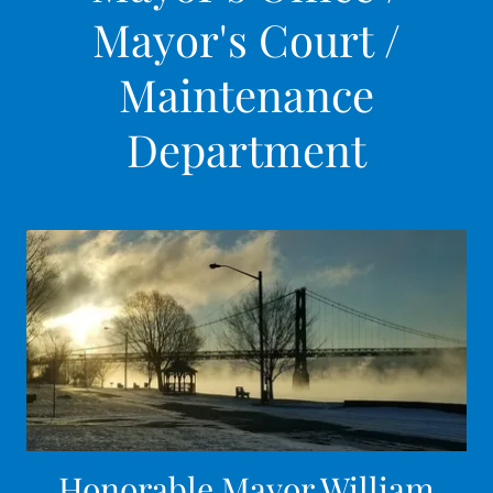
Mayor's Court /
Maintenance
Department
Honorable Mayor William