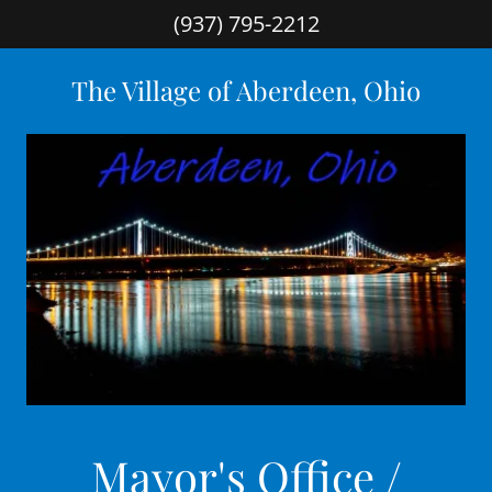
(937) 795-2212
The Village of Aberdeen, Ohio
Mayor's Office /