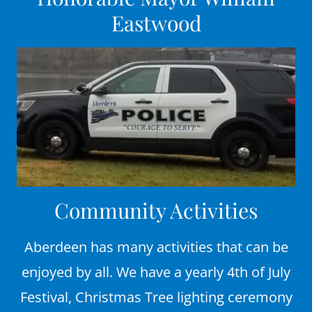
Eastwood
Community Activities
Aberdeen has many activities that can be
enjoyed by all. We have a yearly 4th of July
Festival, Christmas Tree lighting ceremony