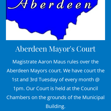
Aberdeen Mayor's Court
Magistrate Aaron Maus rules over the
Aberdeen Mayors court. We have court the
1st and 3rd Tuesday of every month @
1pm. Our Court is held at the Council
Chambers on the grounds of the Municipal
Building.