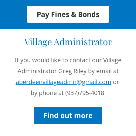
Pay Fines & Bonds
Village Administrator
If you would like to contact our Village
Administrator Greg Riley by email at
aberdeenvillageadmn@gmail.com
or
by phone at (937)795-4018
Find out more