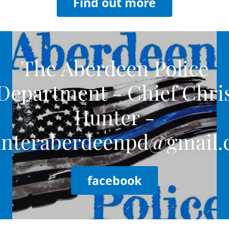
Find out more
The Aberdeen Police
Department - Chief Chri
Hunter -
nteraberdeenpd@gmail
facebook