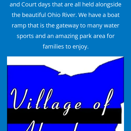
and Court days that are all held alongside
the beautiful Ohio River. We have a boat
ramp that is the gateway to many water
sports and an amazing park area for
families to enjoy.