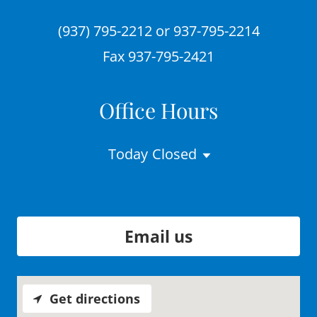
(937) 795-2212
or
937-795-2214
Fax
937-795-2421
Office Hours
Today
Closed
Email us
Get directions