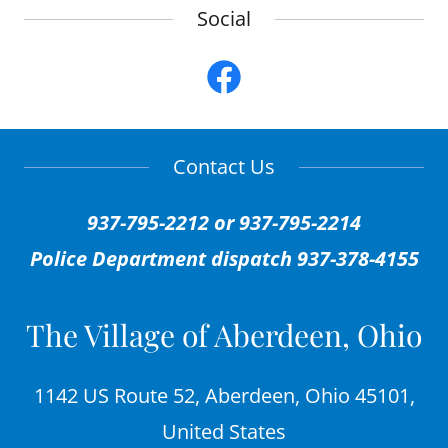
Social
Contact Us
937-795-2212 or 937-795-2214
Police Department dispatch 937-378-4155
The Village of Aberdeen, Ohio
1142 US Route 52, Aberdeen, Ohio 45101,
United States